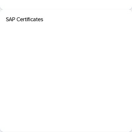
SAP Certificates