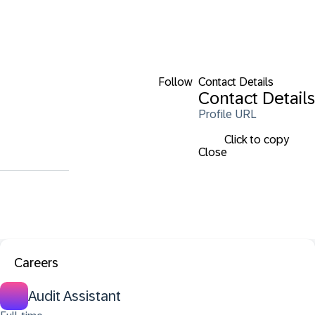
Follow
Contact Details
Contact Details
Profile URL
Click to copy
Close
Careers
Audit Assistant