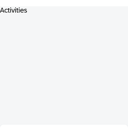
Activities