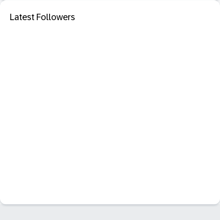
Latest Followers