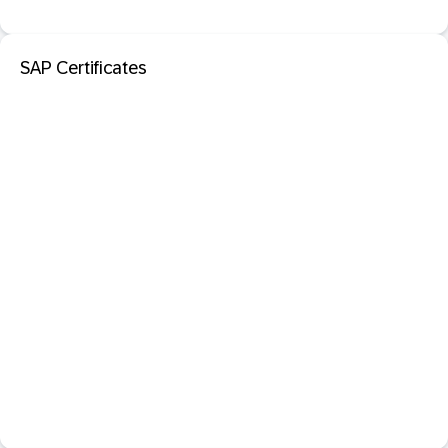
SAP Certificates