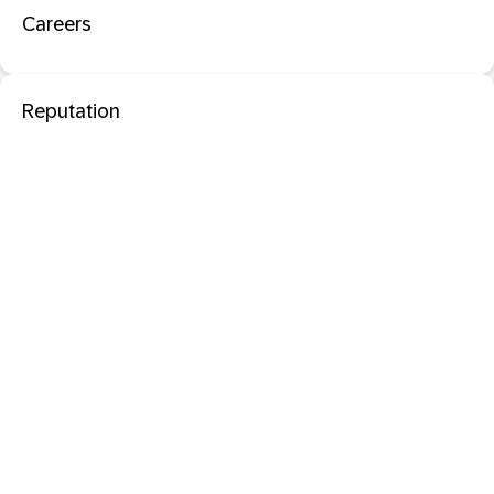
Careers
Reputation