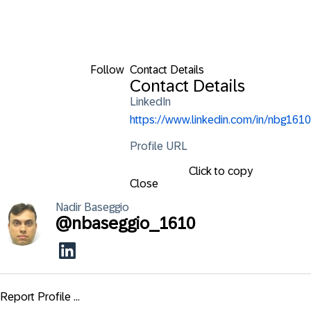
Follow
Contact Details
Contact Details
LinkedIn
https://www.linkedin.com/in/nbg1610
Profile URL
Click to copy
Close
Nadir
Baseggio
@
nbaseggio_1610
Report Profile ...