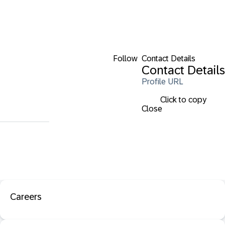
Follow
Contact Details
Contact Details
Profile URL
Click to copy
Close
Careers