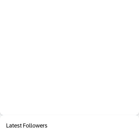
Latest Followers