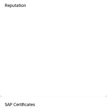
Reputation
SAP Certificates