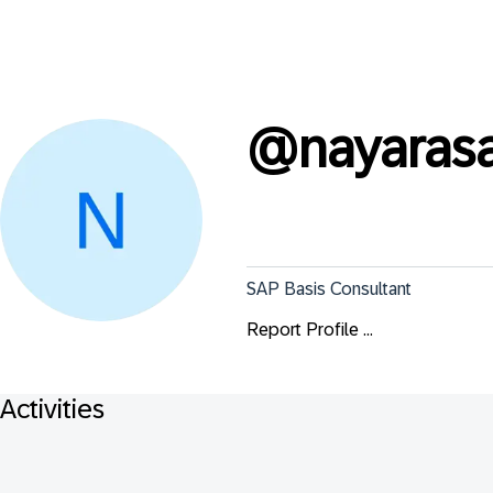
@
nayaras
SAP Basis Consultant
Report Profile ...
Activities