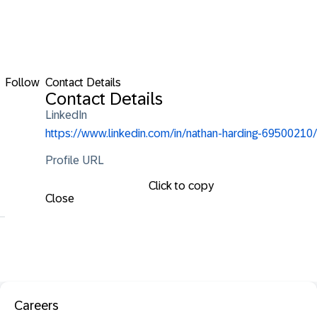
Follow
Contact Details
Contact Details
LinkedIn
https://www.linkedin.com/in/nathan-harding-69500210/
Profile URL
Click to copy
Close
Careers