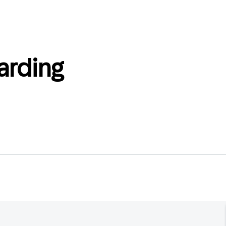
arding