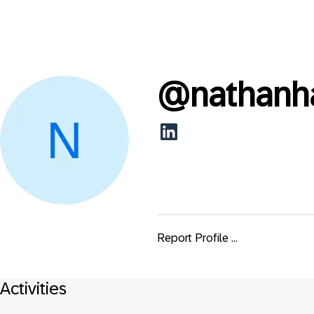
@
nathanh
Report Profile ...
Activities