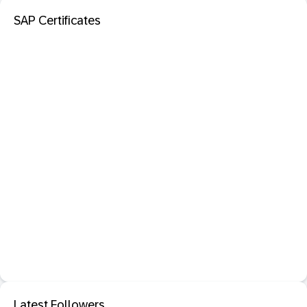
SAP Certificates
Latest Followers