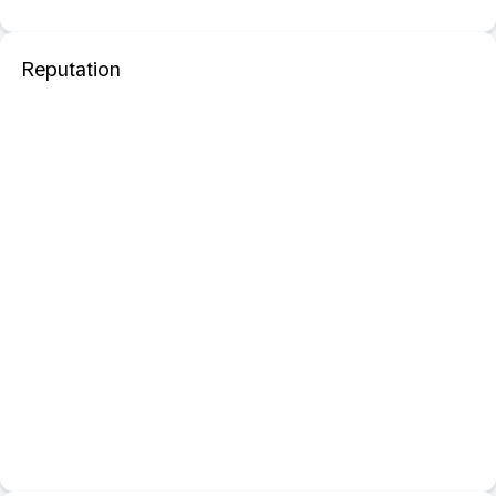
Reputation