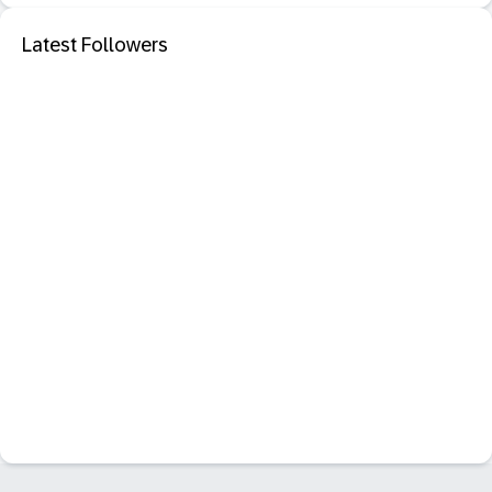
Latest Followers