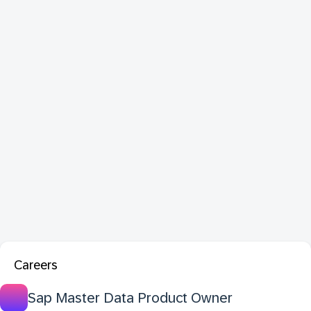
Careers
Sap Master Data Product Owner