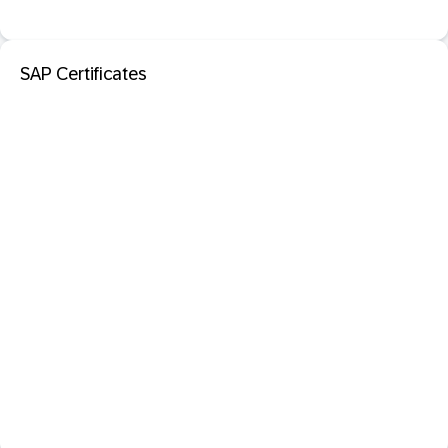
SAP Certificates