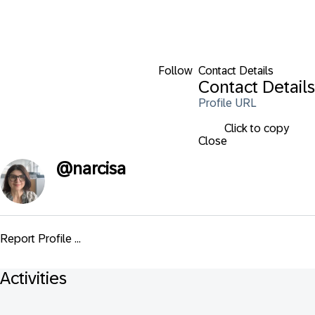
Follow
Contact Details
Contact Details
Profile URL
Click to copy
Close
@
narcisa
Report Profile ...
Activities