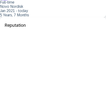
Full-time
Novo Nordisk
Jan 2021 - today
5 Years, 7 Months
Reputation