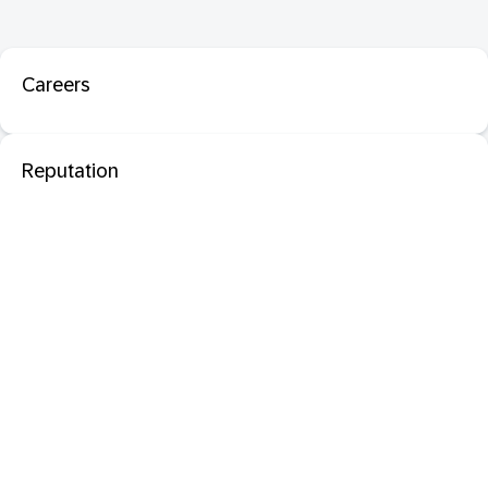
Careers
Reputation