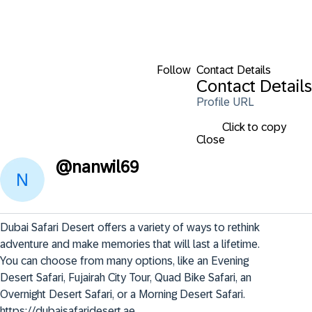
Follow
Contact Details
Contact Details
Profile URL
Click to copy
Close
@
nanwil69
Dubai Safari Desert offers a variety of ways to rethink 
adventure and make memories that will last a lifetime. 

You can choose from many options, like an Evening 
Desert Safari, Fujairah City Tour, Quad Bike Safari, an 
Overnight Desert Safari, or a Morning Desert Safari. 

https://dubaisafaridesert.ae