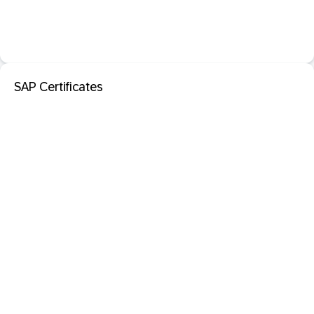
SAP Certificates