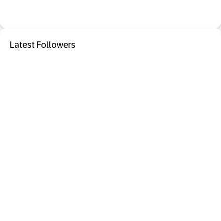
Latest Followers