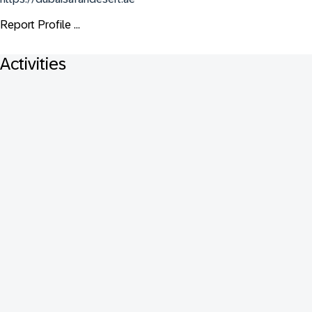
Report Profile ...
Activities