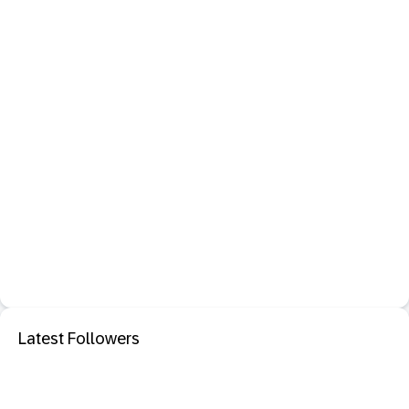
Latest Followers