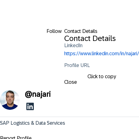
Follow
Contact Details
Contact Details
LinkedIn
https://www.linkedin.com/in/najari/
Profile URL
Click to copy
Close
@
najari
SAP Logistics & Data Services
Report Profile ...