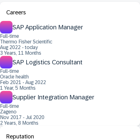
Careers
SAP Application Manager
Full-time
Thermo Fisher Scientific
Aug 2022 - today
3 Years, 11 Months
SAP Logistics Consultant
Full-time
Oracle health
Feb 2021 - Aug 2022
1 Year, 5 Months
Supplier Integration Manager
Full-time
Zageno
Nov 2017 - Jul 2020
2 Years, 8 Months
Reputation