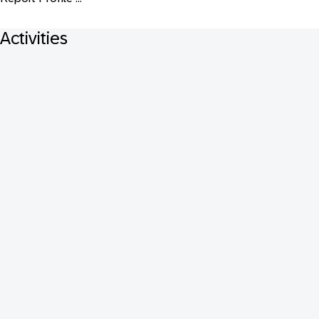
Activities