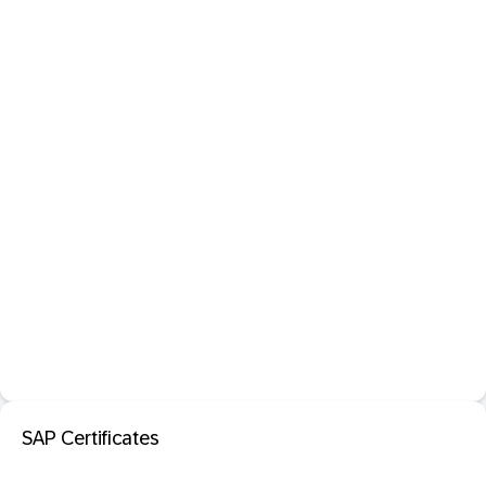
SAP Certificates