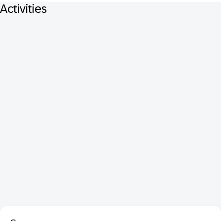
Activities