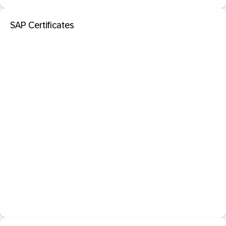
SAP Certificates