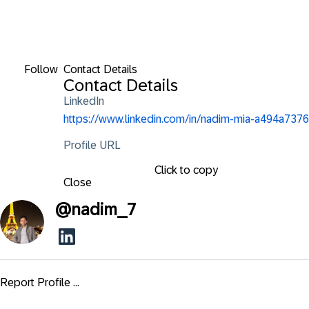
Follow
Contact Details
Contact Details
LinkedIn
https://www.linkedin.com/in/nadim-mia-a494a7376
Profile URL
Click to copy
Close
@
nadim_7
Report Profile ...