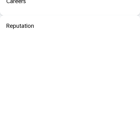
Careers
Reputation