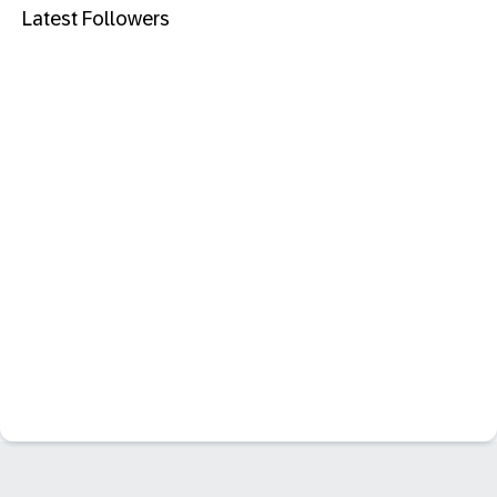
Latest Followers