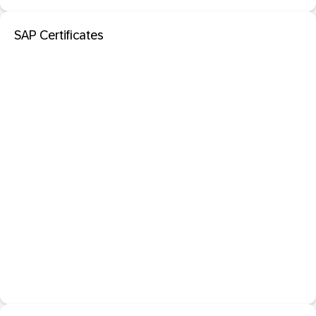
SAP Certificates