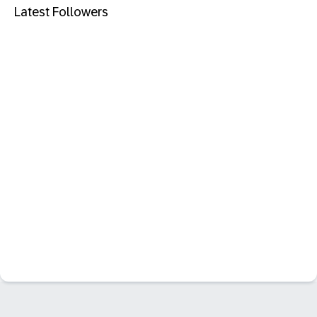
Latest Followers