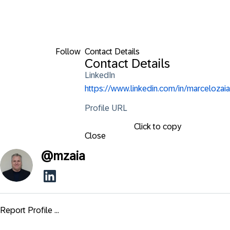
Follow
Contact Details
Contact Details
LinkedIn
https://www.linkedin.com/in/marcelozaia
Profile URL
Click to copy
Close
@
mzaia
Report Profile ...