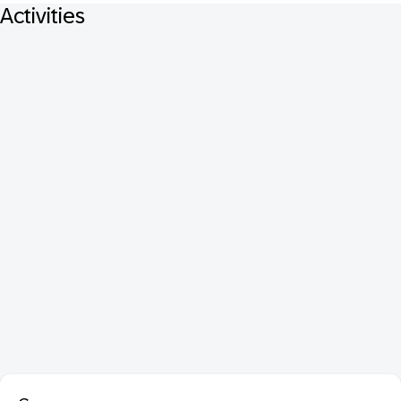
Activities