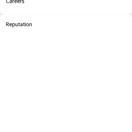
Careers
Reputation