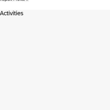
Activities