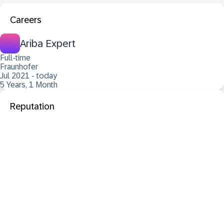
Careers
Ariba Expert
Full-time
Fraunhofer
Jul 2021 - today
5 Years, 1 Month
Reputation