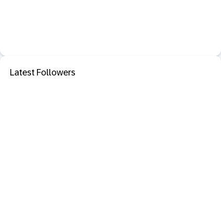
Latest Followers