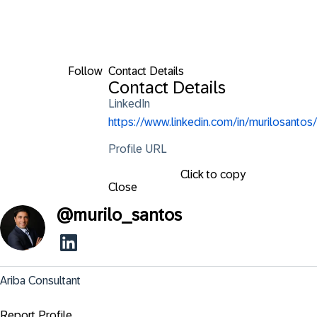
Follow
Contact Details
Contact Details
LinkedIn
https://www.linkedin.com/in/murilosantos/
Profile URL
Click to copy
Close
@
murilo_santos
Ariba Consultant
Report Profile ...