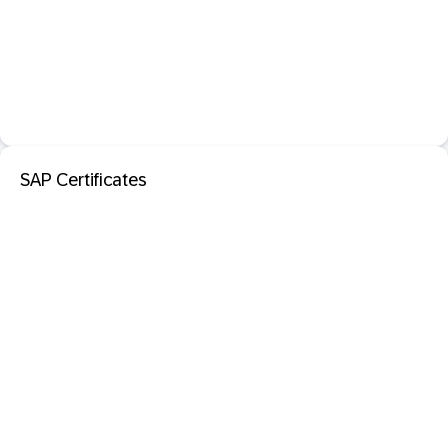
SAP Certificates