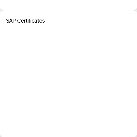
SAP Certificates