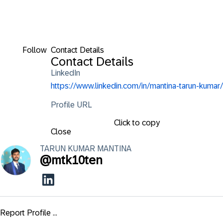
Follow
Contact Details
Contact Details
LinkedIn
https://www.linkedin.com/in/mantina-tarun-kumar/
Profile URL
Click to copy
Close
TARUN KUMAR
MANTINA
@
mtk10ten
Report Profile ...