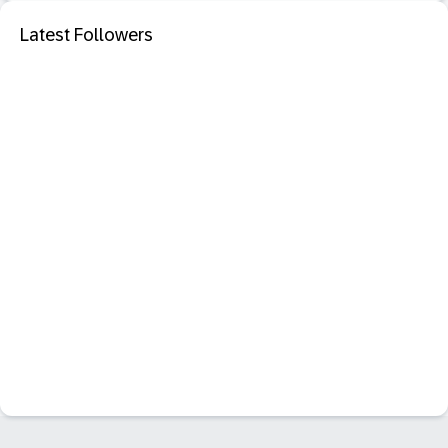
Latest Followers