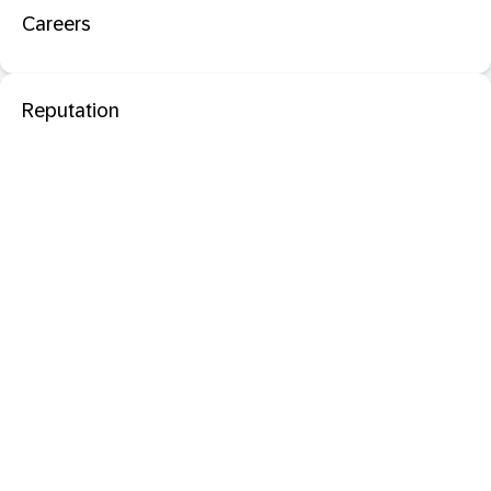
Careers
Reputation