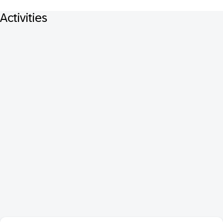
Activities