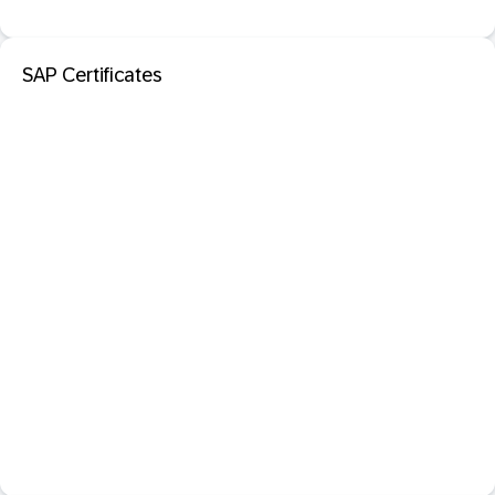
SAP Certificates