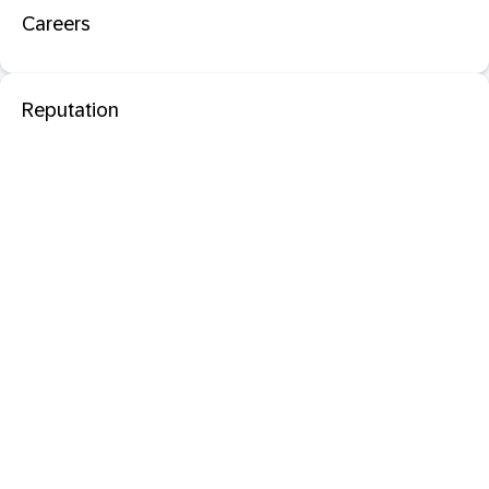
Careers
Reputation