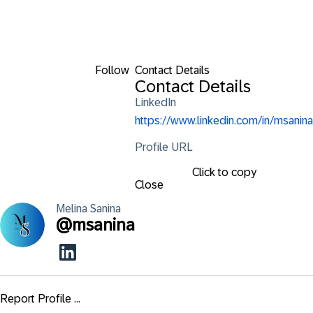
Follow
Contact Details
Contact Details
LinkedIn
https://www.linkedin.com/in/msanina
Profile URL
Click to copy
Close
Melina
Sanina
@
msanina
Report Profile ...