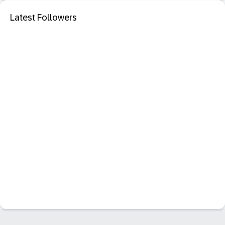
Latest Followers