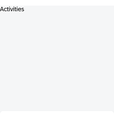
Activities