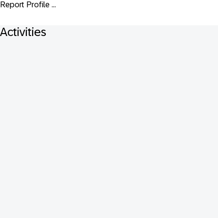
Report Profile ...
Activities