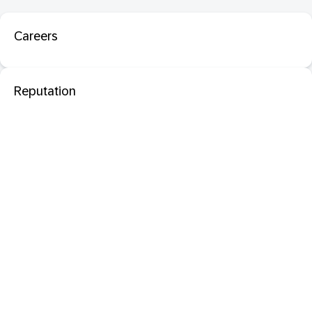
Careers
Reputation