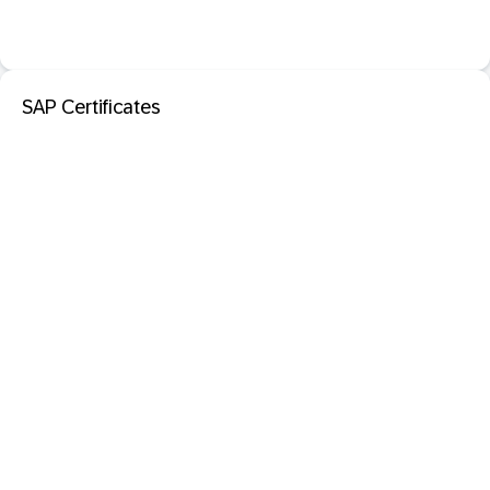
SAP Certificates