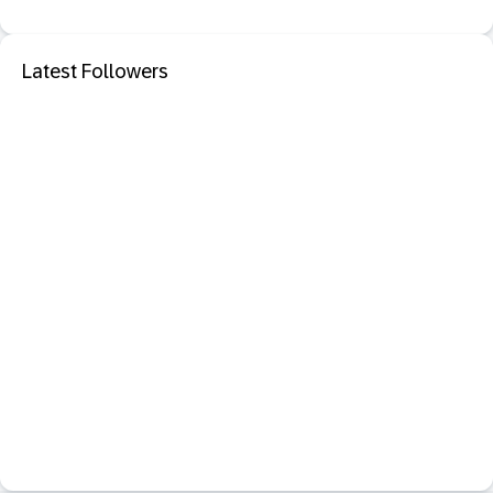
Latest Followers