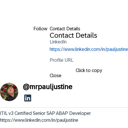
Follow
Contact Details
Contact Details
LinkedIn
https://www.linkedin.com/in/pauljustine
Profile URL
Click to copy
Close
@
mrpauljustine
ITIL v3 Certified Senior SAP ABAP Developer 

https://www.linkedin.com/in/pauljustine