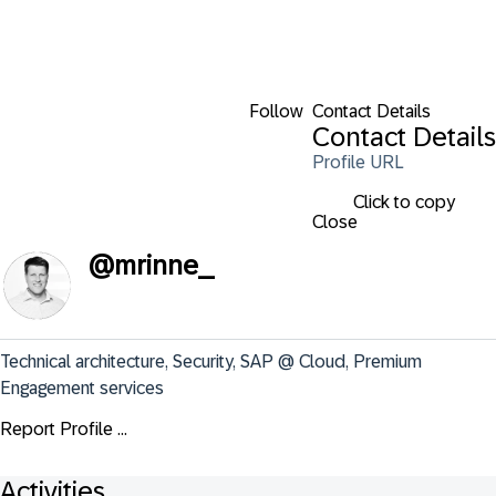
Follow
Contact Details
Contact Details
Profile URL
Click to copy
Close
@
mrinne_
Technical architecture, Security, SAP @ Cloud, Premium 
Engagement services
Report Profile ...
Activities