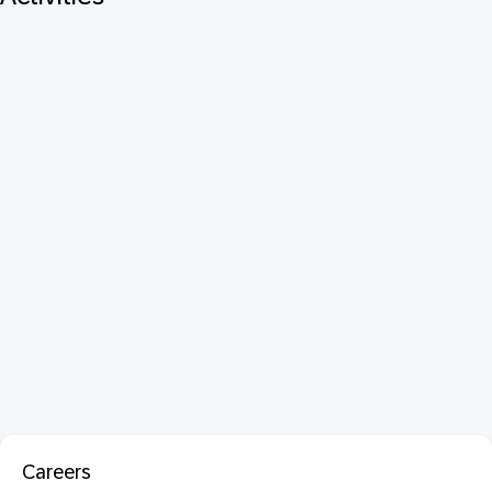
Careers