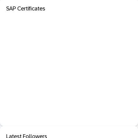
SAP Certificates
Latest Followers