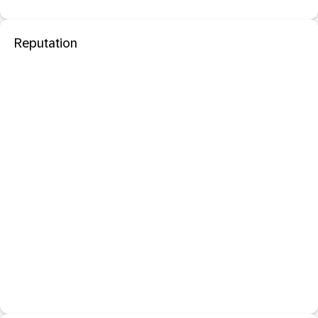
Reputation