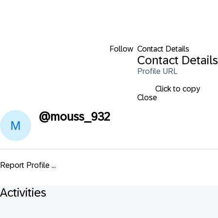
Follow
Contact Details
Contact Details
Profile URL
Click to copy
Close
@
mouss_932
Report Profile ...
Activities