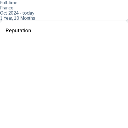
Full-time
France
Oct 2024 - today
1 Year, 10 Months
Reputation