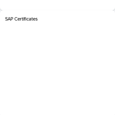
SAP Certificates