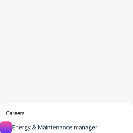
Careers
Energy & Maintenance manager