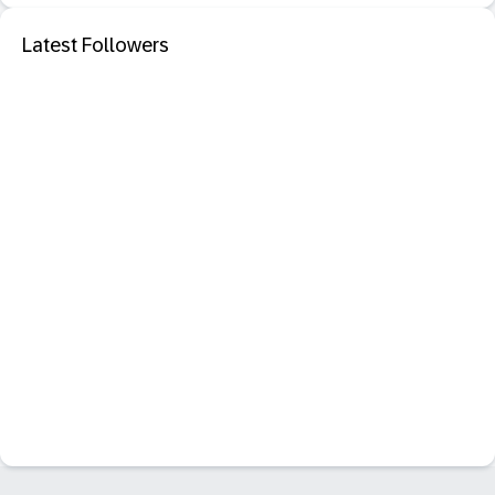
Latest Followers