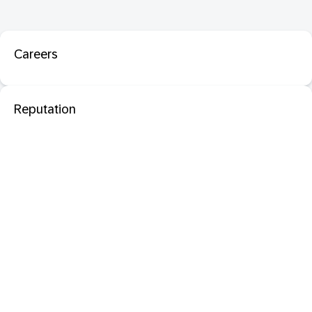
Careers
Reputation