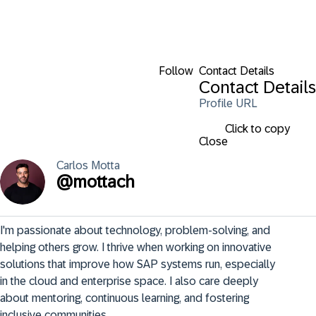
Follow
Contact Details
Contact Details
Profile URL
Click to copy
Close
Carlos
Motta
@
mottach
I'm passionate about technology, problem-solving, and 
helping others grow. I thrive when working on innovative 
solutions that improve how SAP systems run, especially 
in the cloud and enterprise space. I also care deeply 
about mentoring, continuous learning, and fostering 
inclusive communities.