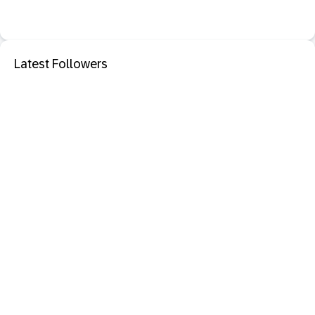
Latest Followers