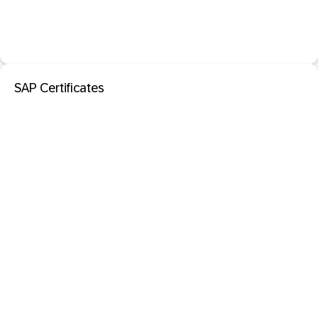
SAP Certificates