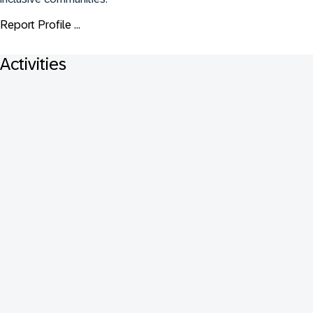
Report Profile ...
Activities