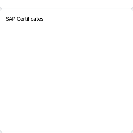
SAP Certificates