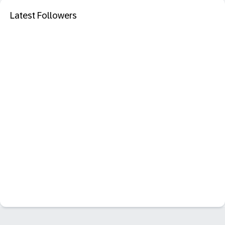
Latest Followers