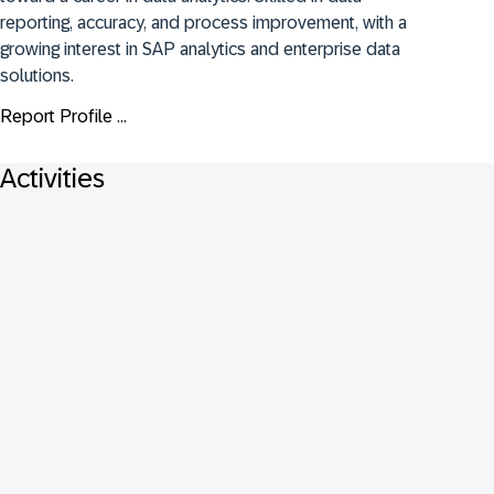
reporting, accuracy, and process improvement, with a 
growing interest in SAP analytics and enterprise data 
solutions.
Report Profile ...
Activities