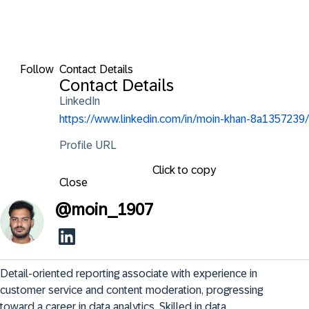
Follow
Contact Details
Contact Details
LinkedIn
https://www.linkedin.com/in/moin-khan-8a1357239/
Profile URL
Click to copy
Close
@
moin_1907
Detail-oriented reporting associate with experience in 
customer service and content moderation, progressing 
toward a career in data analytics. Skilled in data 