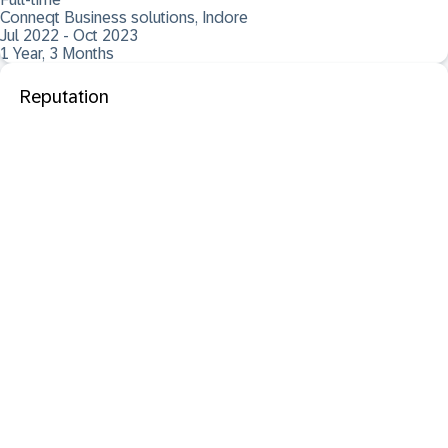
Conneqt Business solutions, Indore
Jul 2022 - Oct 2023
1 Year, 3 Months
Reputation