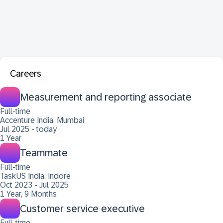
Careers
Measurement and reporting associate
Full-time
Accenture India, Mumbai
Jul 2025 - today
1 Year
Teammate
Full-time
TaskUS India, Indore
Oct 2023 - Jul 2025
1 Year, 9 Months
Customer service executive
Full-time