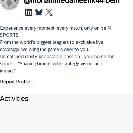
@
mohammedameenk44-bein
Experience every moment, every match, only on beIN 
SPORTS.  

From the world’s biggest leagues to exclusive live 
coverage, we bring the game closer to you.  

Unmatched clarity, unbeatable passion - your home for 
sports.   "Shaping brands with strategy, vision, and 
impact"
Report Profile ...
Activities