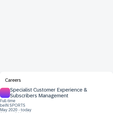
Careers
Specialist Customer Experience &
Subscribers Management
Full-time
beIN SPORTS
May 2020 - today