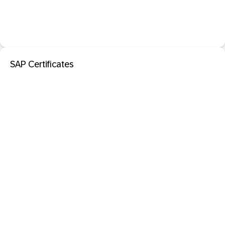
SAP Certificates