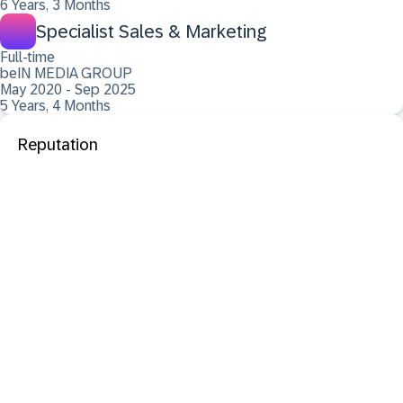
6 Years, 3 Months
Specialist Sales & Marketing
Full-time
beIN MEDIA GROUP
May 2020 - Sep 2025
5 Years, 4 Months
Reputation