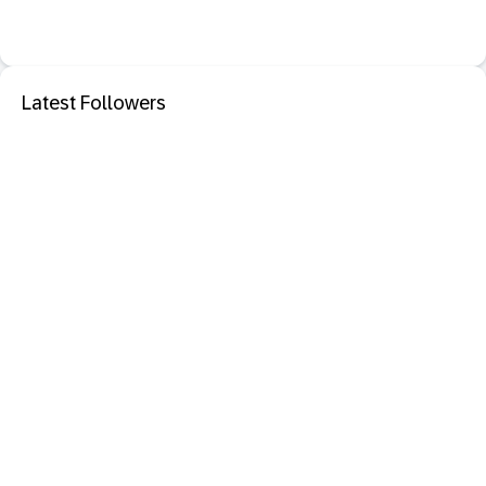
Latest Followers