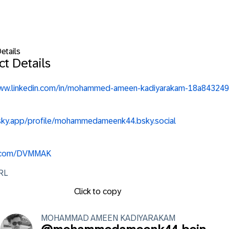
etails
t Details
www.linkedin.com/in/mohammed-ameen-kadiyarakam-18a843249
bsky.app/profile/mohammedameenk44.bsky.social
x.com/DVMMAK
URL
Click to copy
MOHAMMAD AMEEN
KADIYARAKAM