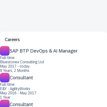
Careers
SAP BTP DevOps & AI Manager
Full-time
Bluestonex Consulting Ltd
May 2017 - today
9 Years, 2 Months
Consultant
Full-time
E&Y - AgilityWorks
May 2016 - May 2017
1 Year
Consultant