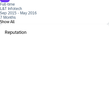
Full-time
L&T Infotech
Sep 2015 - May 2016
7 Months
Show All
Reputation