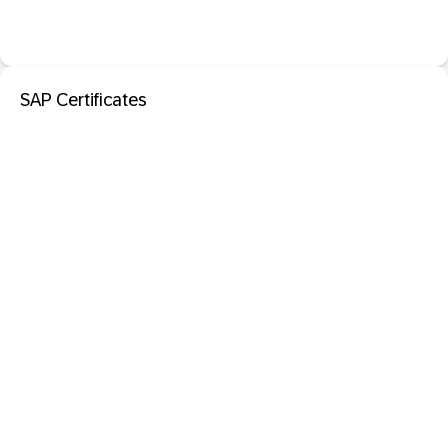
SAP Certificates