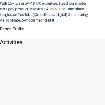
With 15+ yrs in SAP & UX expertise, I lead our master 
data gov product Maextro’s AI evolution,  and share 
insights on YouTube(@modishtechdigital) & mentoring 
via TopMate.io/modishtechdigital
Report Profile ...
Activities