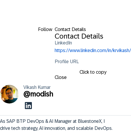
Follow
Contact Details
Contact Details
LinkedIn
https://www.linkedin.com/in/krvikash/
Profile URL
Click to copy
Close
Vikash
Kumar
@
modish
As SAP BTP DevOps & AI Manager at BluestoneX, I 
drive tech strategy, AI innovation, and scalable DevOps. 