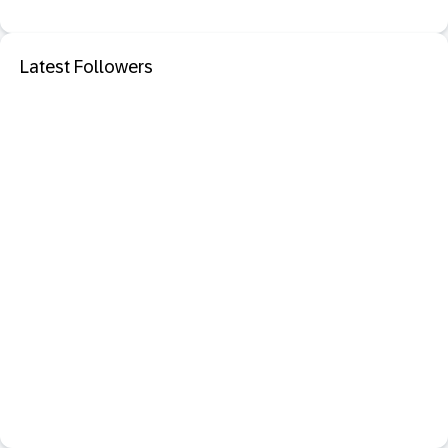
Latest Followers