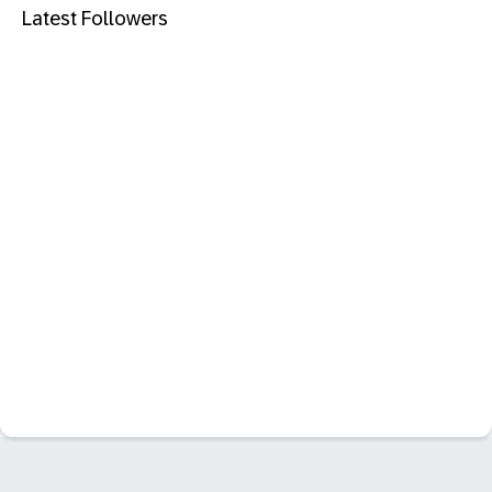
Latest Followers