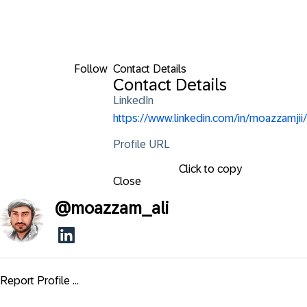
Follow
Contact Details
Contact Details
LinkedIn
https://www.linkedin.com/in/moazzamjii/
Profile URL
Click to copy
Close
@
moazzam_ali
Report Profile ...