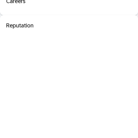
Careers
Reputation