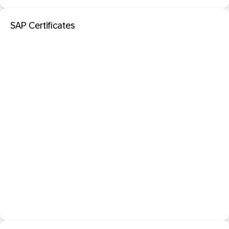
SAP Certificates