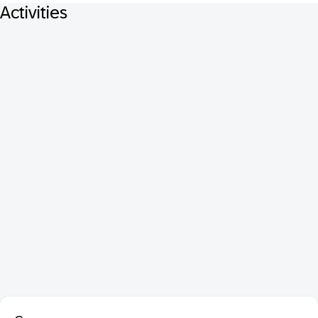
Activities