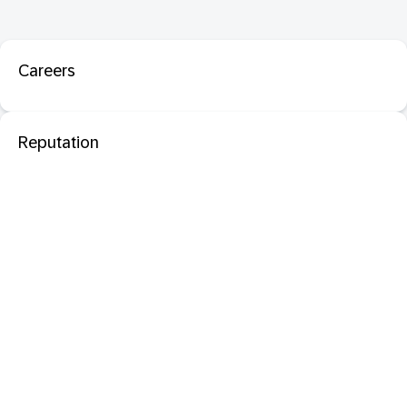
Careers
Reputation