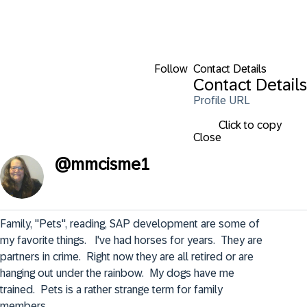
Follow
Contact Details
Contact Details
Profile URL
Click to copy
Close
@
mmcisme1
Family, "Pets", reading, SAP development are some of 
my favorite things.   I've had horses for years.  They are 
partners in crime.  Right now they are all retired or are 
hanging out under the rainbow.  My dogs have me 
trained.  Pets is a rather strange term for family 
members.