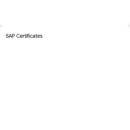
SAP Certificates