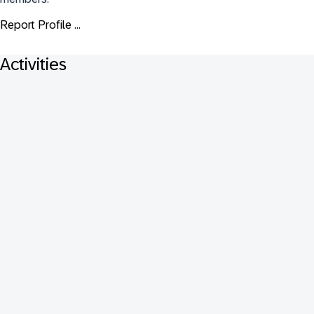
Report Profile ...
Activities