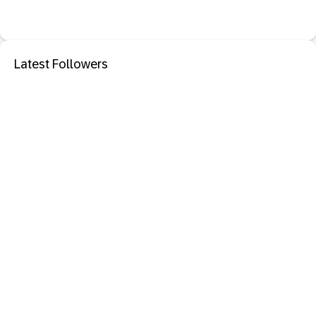
Latest Followers