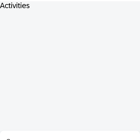
Activities