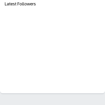
Latest Followers