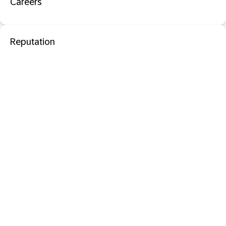
Careers
Reputation