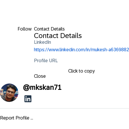
Follow
Contact Details
Contact Details
LinkedIn
https://www.linkedin.com/in/mukesh-a6369882
Profile URL
Click to copy
Close
@
mkskan71
Report Profile ...