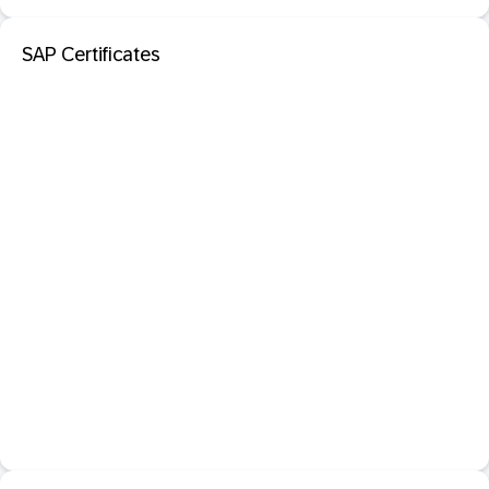
SAP Certificates