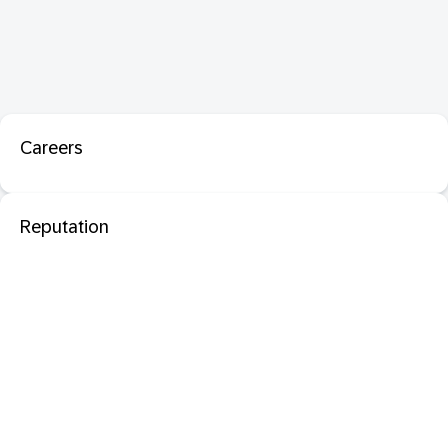
Careers
Reputation