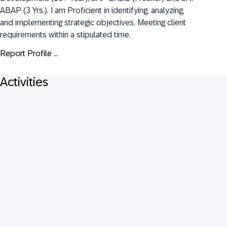
ABAP (3 Yrs.). I am Proficient in identifying, analyzing, 
and implementing strategic objectives, Meeting client 
requirements within a stipulated time.
Report Profile ...
Activities