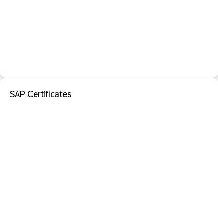
SAP Certificates