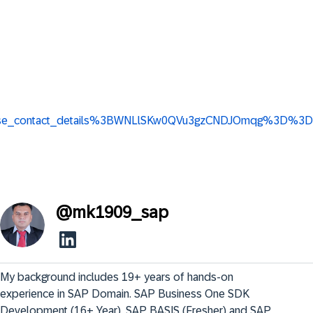
ew_base_contact_details%3BWNLlSKw0QVu3gzCNDJOmqg%3D%3D
@
mk1909_sap
My background includes 19+ years of hands-on 
experience in SAP Domain. SAP Business One SDK 
Development (16+ Year), SAP BASIS (Fresher) and SAP 