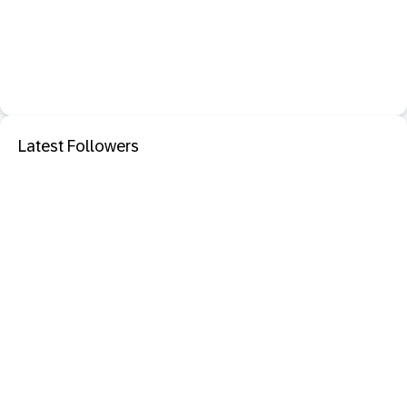
Latest Followers