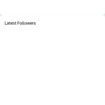
Latest Followers