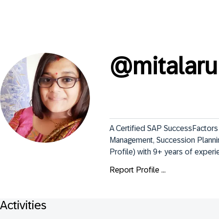
@
mitalaru
A Certified SAP SuccessFactors
Management, Succession Planni
Profile) with 9+ years of exper
Report Profile ...
Activities