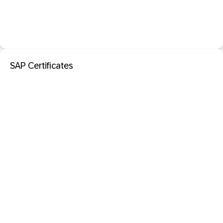
SAP Certificates