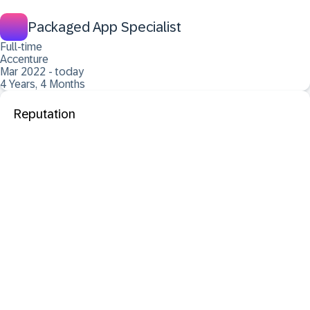
Packaged App Specialist
Full-time
Accenture
Mar 2022 - today
4 Years, 4 Months
Reputation