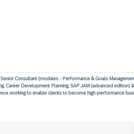
 Senior Consultant (modules - Performance & Goals Management
ng, Career Development Planning, SAP JAM (advanced edition) 
ience working to enable clients to become high-performance bus