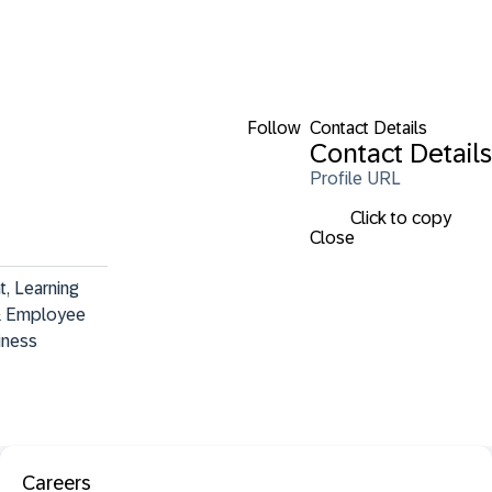
Follow
Contact Details
Contact Details
Profile URL
Click to copy
Close
, Learning 
& Employee 
iness
Careers