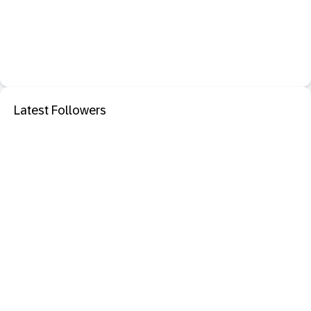
Latest Followers