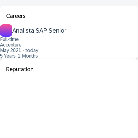
Careers
Analista SAP Senior
Full-time
Accenture
May 2021 - today
5 Years, 2 Months
Reputation