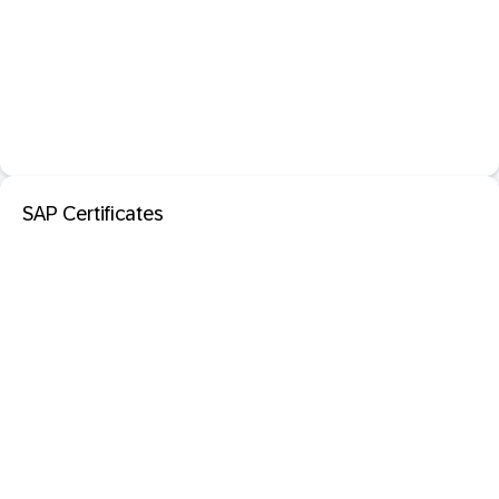
SAP Certificates