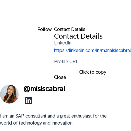
Follow
Contact Details
Contact Details
LinkedIn
https://linkedin.com/in/mariaisiscabral
Profile URL
Click to copy
Close
@
misiscabral
I am an SAP consultant and a great enthusiast for the 
world of technology and innovation.