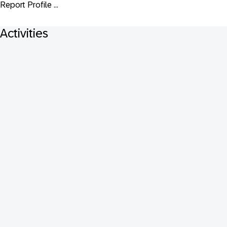
Report Profile ...
Activities