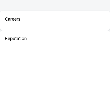
Careers
Reputation