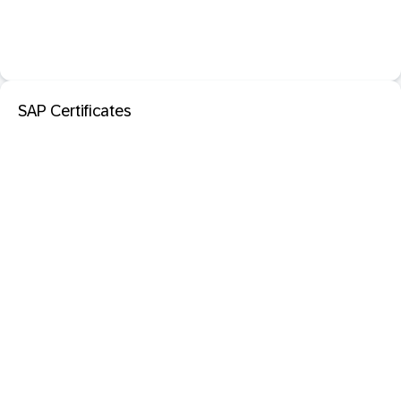
SAP Certificates