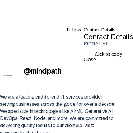
Follow
Contact Details
Contact Details
Profile URL
Click to copy
Close
@
mindpath
We are a leading end-to-end IT services provider, 
serving businesses across the globe for over a decade. 
We specialize in technologies like AI/ML, Generative AI, 
DevOps, React, Node, and more. We are committed to 
delivering quality results to our clientele. Visit: 
www.mindpathtech.com