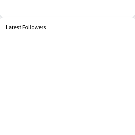
Latest Followers