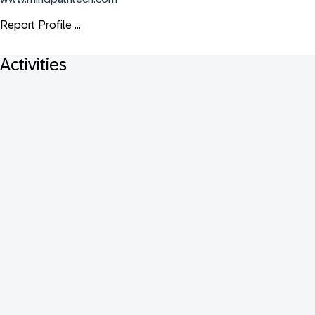
Report Profile ...
Activities