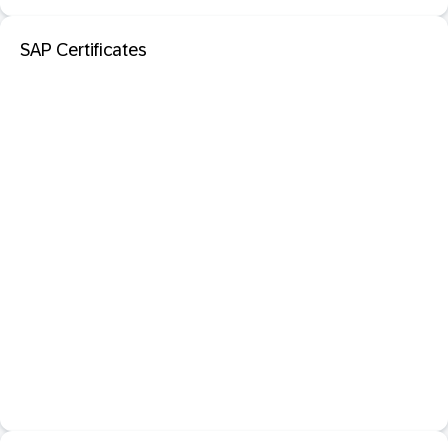
SAP Certificates