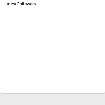
Latest Followers