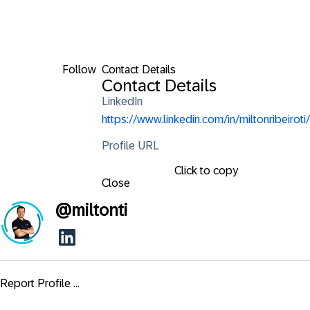
Follow
Contact Details
Contact Details
LinkedIn
https://www.linkedin.com/in/miltonribeiroti/
Profile URL
Click to copy
Close
@
miltonti
Report Profile ...