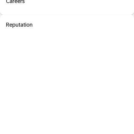
Careers
Reputation