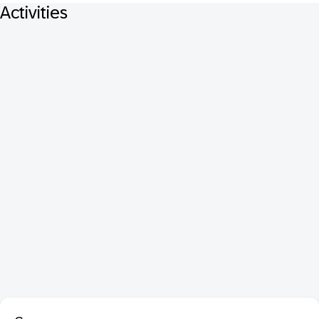
Activities