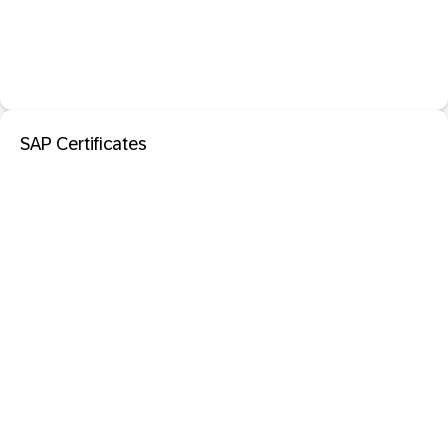
SAP Certificates