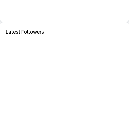
Latest Followers