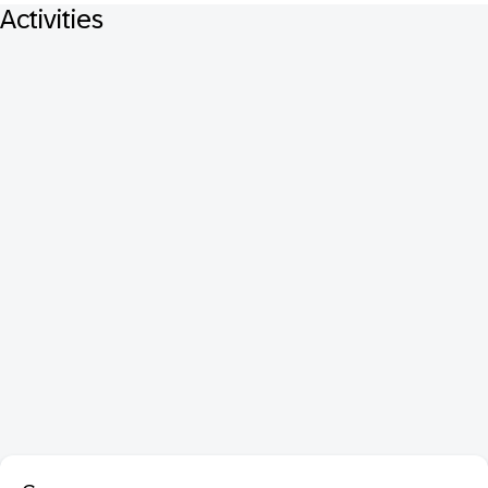
Activities