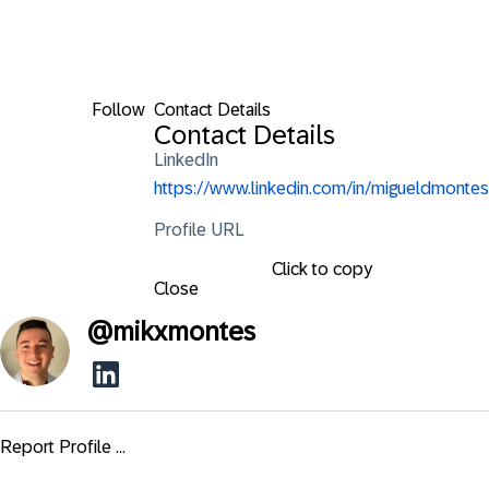
Follow
Contact Details
Contact Details
LinkedIn
https://www.linkedin.com/in/migueldmontes
Profile URL
Click to copy
Close
@
mikxmontes
Report Profile ...