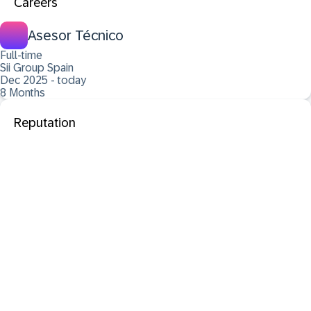
Careers
Asesor Técnico
Full-time
Sii Group Spain
Dec 2025 - today
8 Months
Reputation