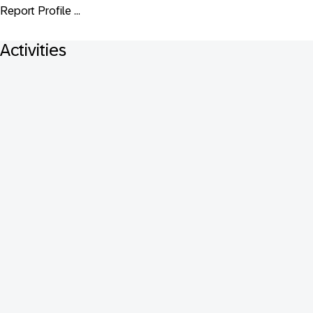
Report Profile ...
Activities