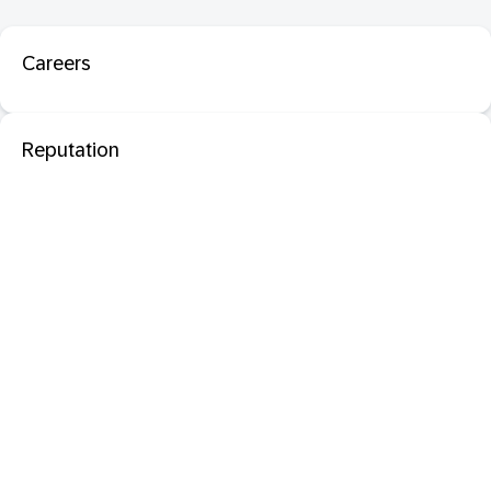
Careers
Reputation