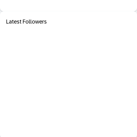
Latest Followers