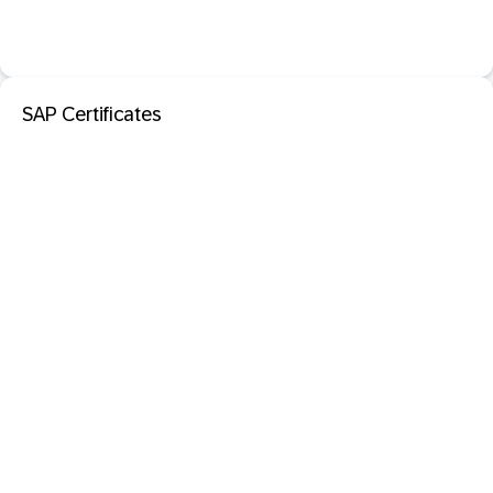
SAP Certificates