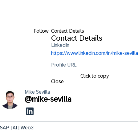
Follow
Contact Details
Contact Details
LinkedIn
https://www.linkedin.com/in/mike-sevilla
Profile URL
Click to copy
Close
Mike
Sevilla
@
mike-sevilla
SAP | AI | Web3