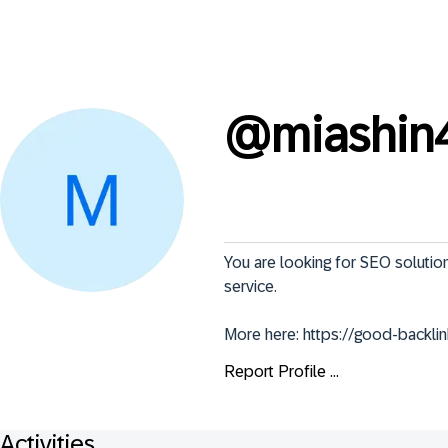
@
miashin
You are looking for SEO solution
service.

More here: https://good-backlin
Report Profile ...
Activities