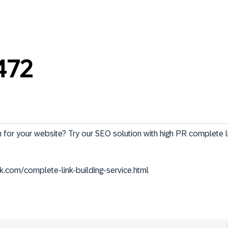
472
 for your website? Try our SEO solution with high PR complete li
k.com/complete-link-building-service.html