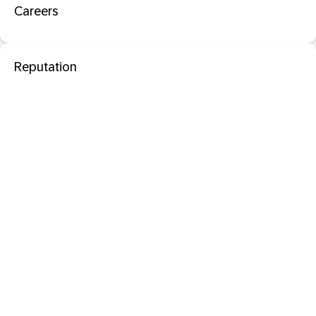
Careers
Reputation