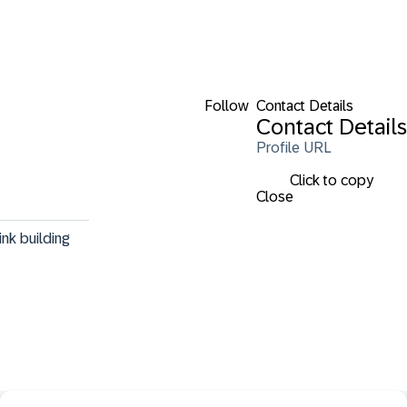
Follow
Contact Details
Contact Details
Profile URL
Click to copy
Close
nk building 