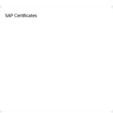
SAP Certificates