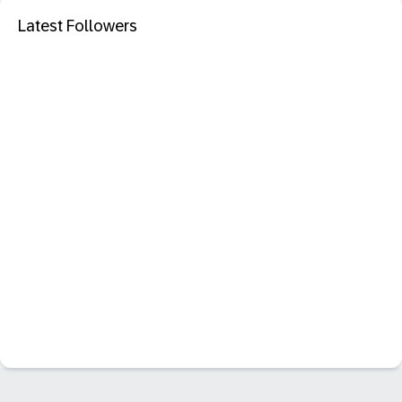
Latest Followers