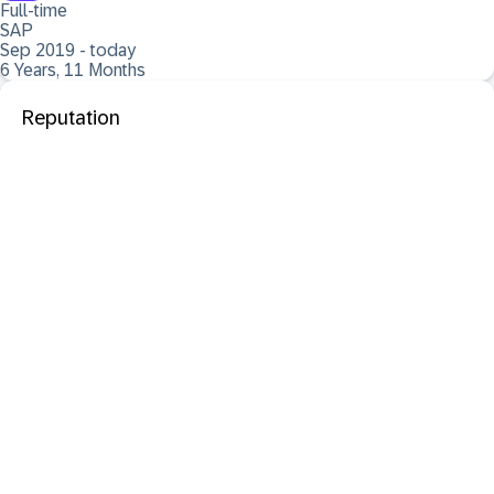
Full-time
SAP
Sep 2019 - today
6 Years, 11 Months
Reputation