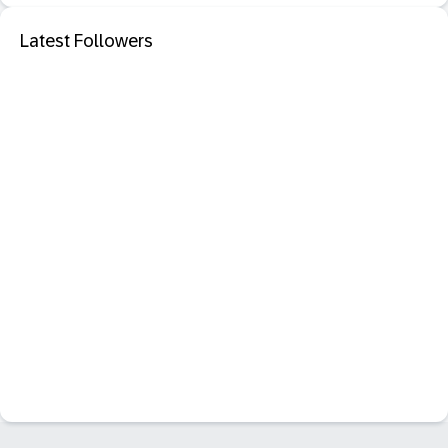
Latest Followers