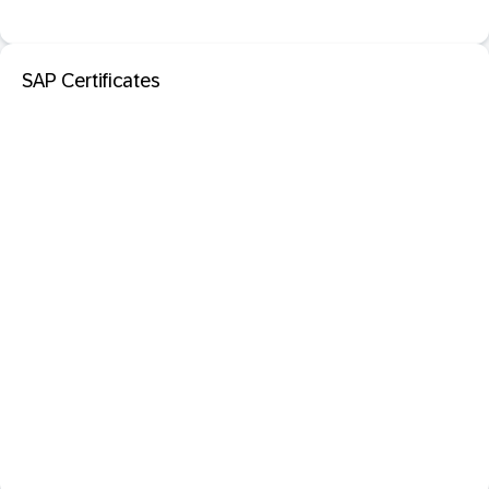
SAP Certificates