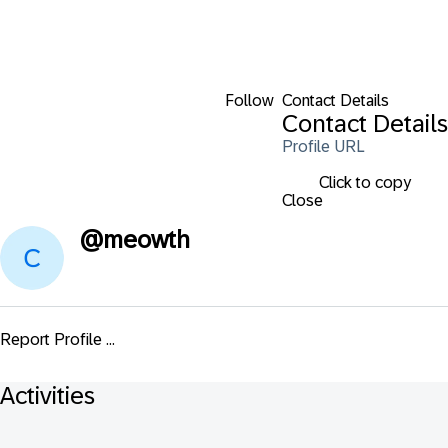
Follow
Contact Details
Contact Details
Profile URL
Click to copy
Close
@
meowth
Report Profile ...
Activities