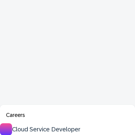
Careers
Cloud Service Developer