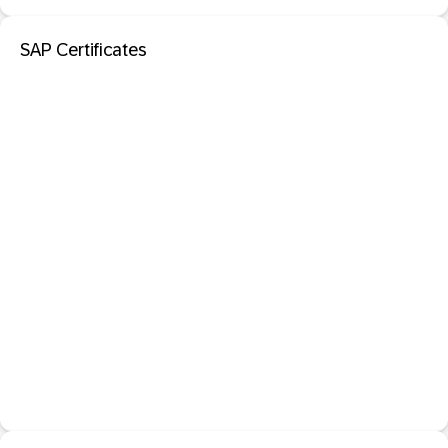
SAP Certificates