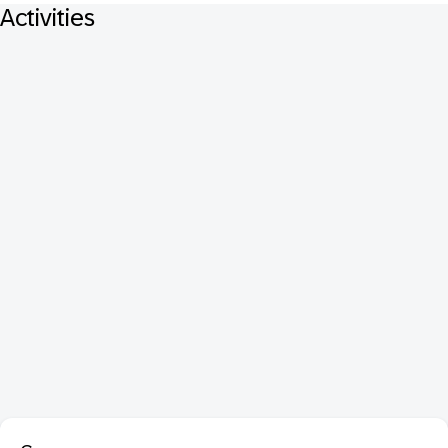
Activities