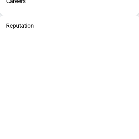
Careers
Reputation