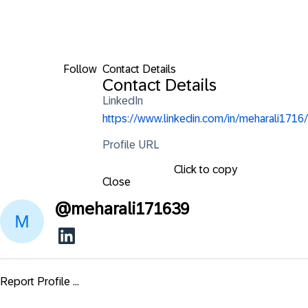
Follow
Contact Details
Contact Details
LinkedIn
https://www.linkedin.com/in/meharali1716/
Profile URL
Click to copy
Close
@
meharali171639
Report Profile ...