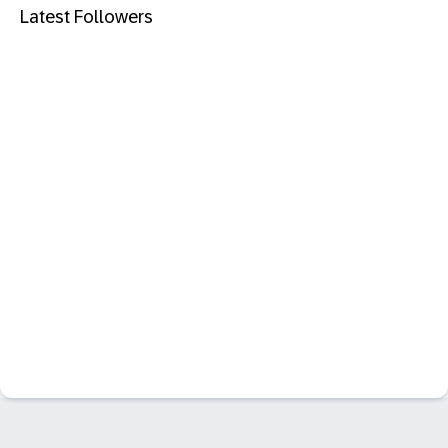
Latest Followers