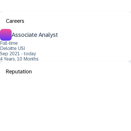
Careers
Associate Analyst
Full-time
Deloitte USI
Sep 2021 - today
4 Years, 10 Months
Reputation