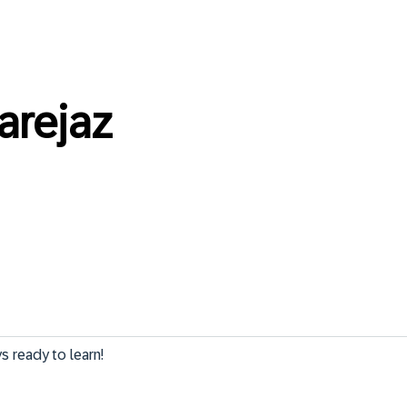
rejaz
 ready to learn!