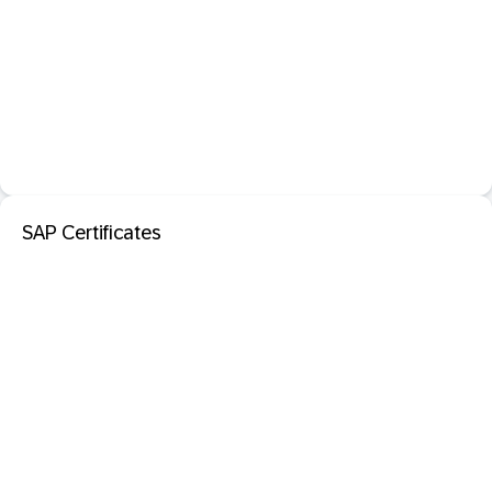
SAP Certificates