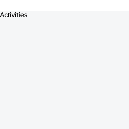
Activities