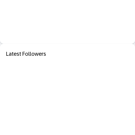
Latest Followers