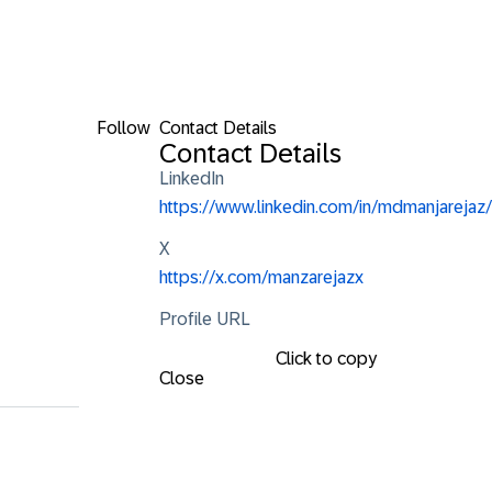
Follow
Contact Details
Contact Details
LinkedIn
https://www.linkedin.com/in/mdmanjarejaz/
X
https://x.com/manzarejazx
Profile URL
Click to copy
Close