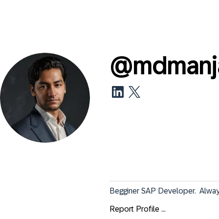
@
mdmanja
Begginer SAP Developer.  Always
Report Profile ...