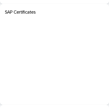
SAP Certificates