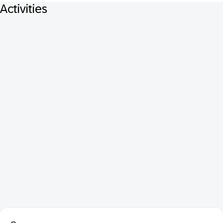
Activities