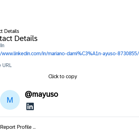
t Details
act Details
In
://www.linkedin.com/in/mariano-dami%C3%A1n-ayuso-8730855/
le URL
Click to copy
@
mayuso
Report Profile ...