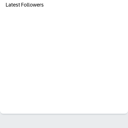
Latest Followers