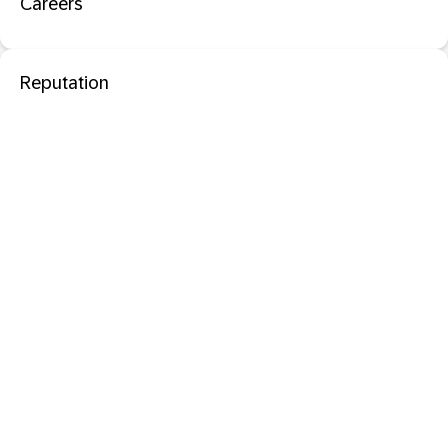
Careers
Reputation