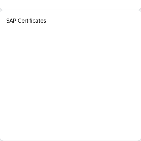
SAP Certificates