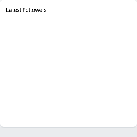
Latest Followers