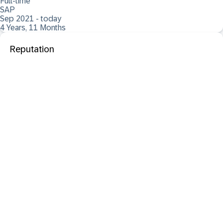
Full-time
SAP
Sep 2021 - today
4 Years, 11 Months
Reputation