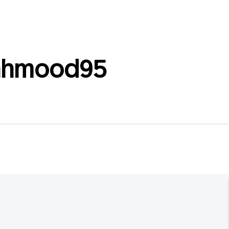
ahmood95