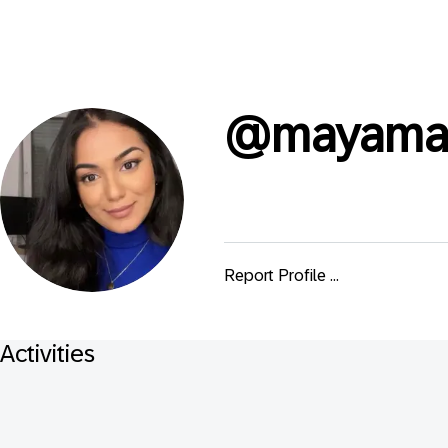
@
mayam
Report Profile ...
Activities