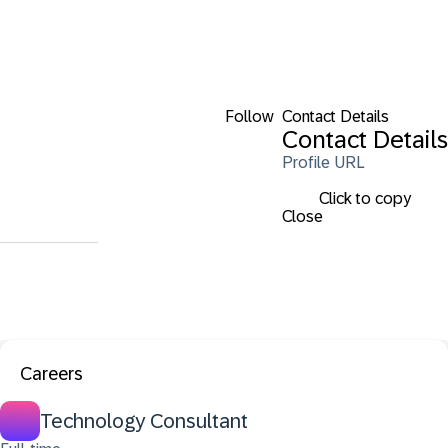
Follow
Contact Details
Contact Details
Profile URL
Click to copy
Close
Careers
Technology Consultant