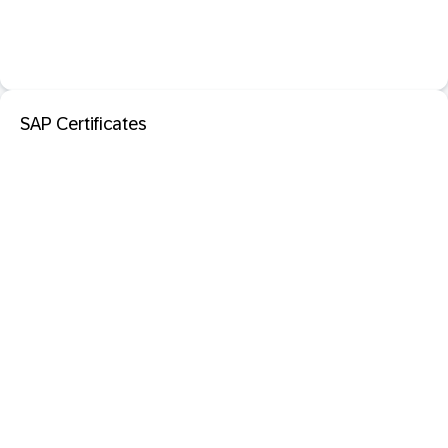
SAP Certificates