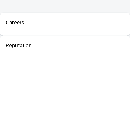
Careers
Reputation