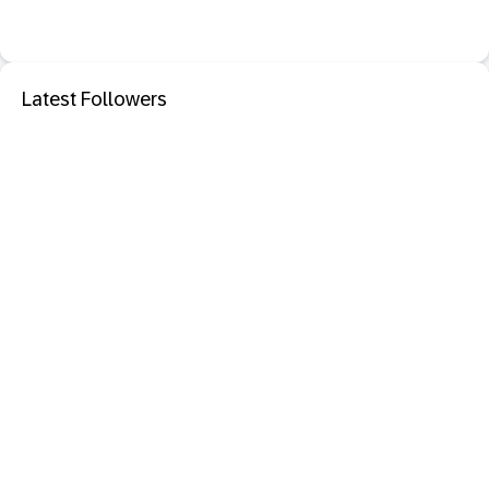
Latest Followers