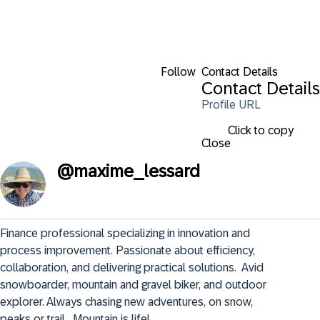
Follow
Contact Details
Contact Details
Profile URL
Click to copy
Close
@
maxime_lessard
Finance professional specializing in innovation and 
process improvement. Passionate about efficiency, 
collaboration, and delivering practical solutions.  Avid 
snowboarder, mountain and gravel biker, and outdoor 
explorer. Always chasing new adventures, on snow, 
peaks or trail.  Mountain is life!