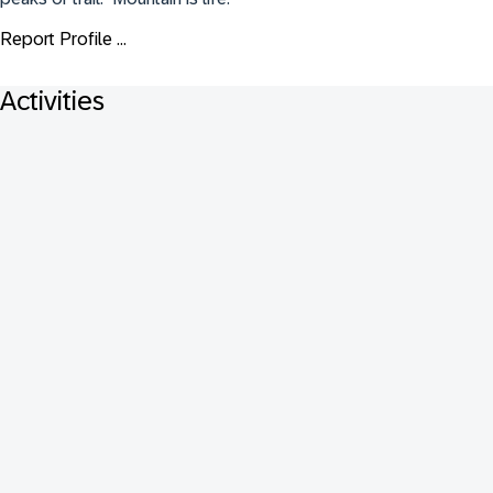
Report Profile ...
Activities