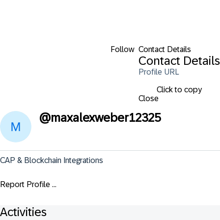
Follow
Contact Details
Contact Details
Profile URL
Click to copy
Close
@
maxalexweber12325
CAP & Blockchain Integrations
Report Profile ...
Activities