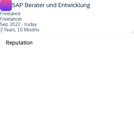
SAP Berater und Entwicklung
Freelance
Freelancer
Sep 2022 - today
3 Years, 10 Months
Reputation