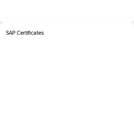
SAP Certificates