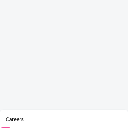
Careers