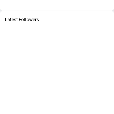
Latest Followers