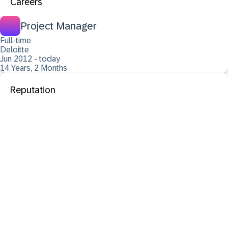
Careers
Project Manager
Full-time
Deloitte
Jun 2012 - today
14 Years, 2 Months
Reputation