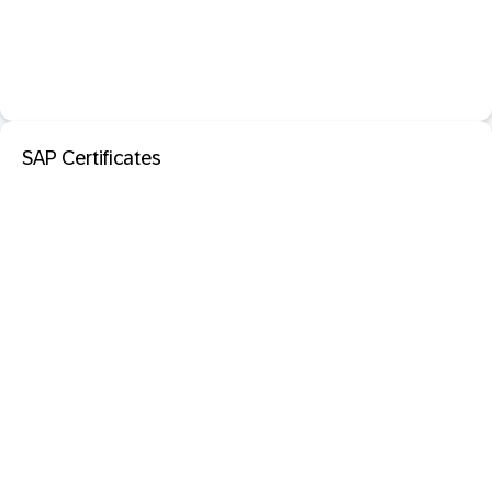
SAP Certificates