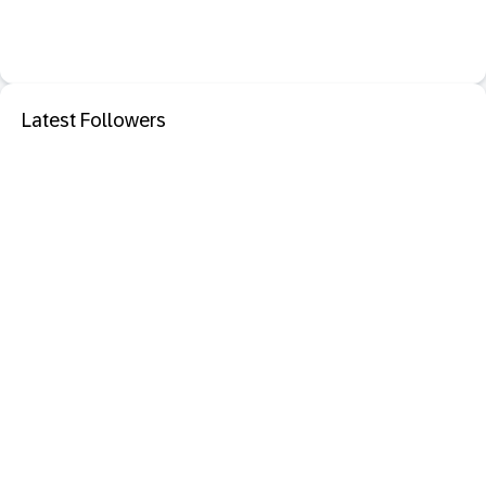
Latest Followers