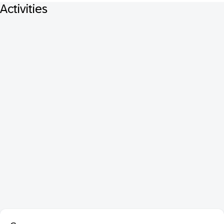
Activities