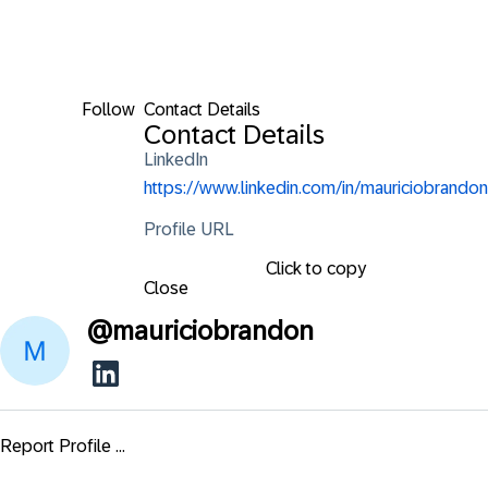
Follow
Contact Details
Contact Details
LinkedIn
https://www.linkedin.com/in/mauriciobrandon
Profile URL
Click to copy
Close
@
mauriciobrandon
Report Profile ...