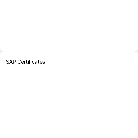
SAP Certificates