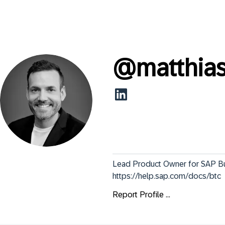
@
matthia
Lead Product Owner for SAP Bus
https://help.sap.com/docs/btc
Report Profile ...