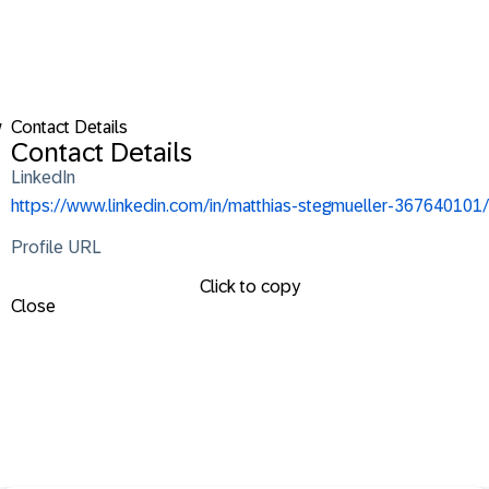
w
Contact Details
Contact Details
LinkedIn
https://www.linkedin.com/in/matthias-stegmueller-367640101/
Profile URL
Click to copy
Close