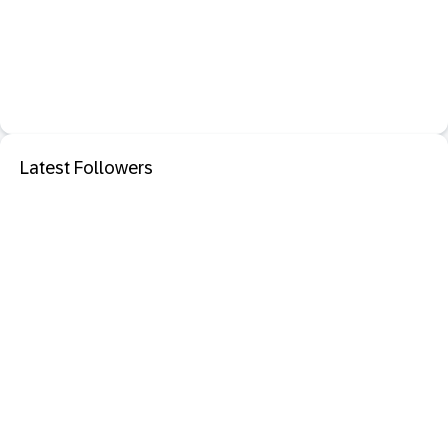
Latest Followers