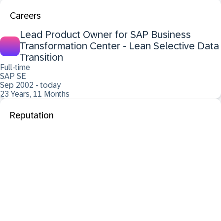
Careers
Lead Product Owner for SAP Business
Transformation Center - Lean Selective Data
Transition
Full-time
SAP SE
Sep 2002 - today
23 Years, 11 Months
Reputation