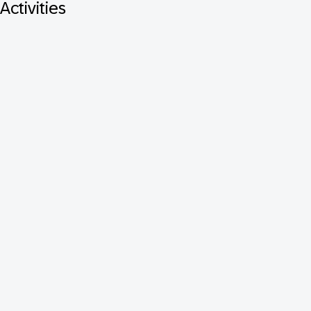
Activities