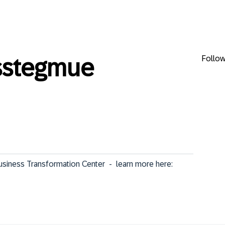
Follo
sstegmue
iness Transformation Center  -  learn more here: 