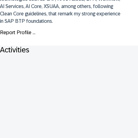
AI Services, AI Core, XSUAA, among others, following 
Clean Core guidelines, that remark my strong experience 
in SAP BTP foundations.
Report Profile ...
Activities