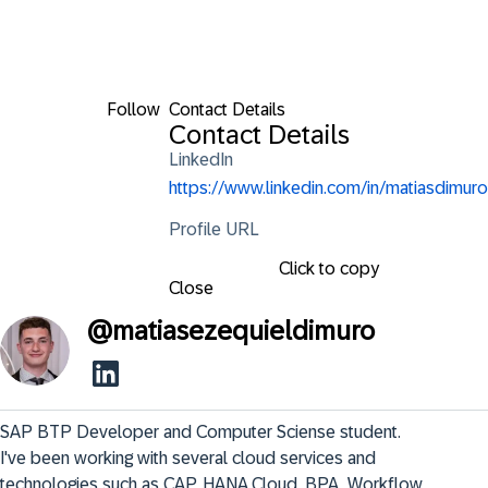
Follow
Contact Details
Contact Details
LinkedIn
https://www.linkedin.com/in/matiasdimuro
Profile URL
Click to copy
Close
@
matiasezequieldimuro
SAP BTP Developer and Computer Sciense student. 
I've been working with several cloud services and 
technologies such as CAP, HANA Cloud, BPA, Workflow, 