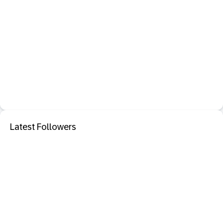
Latest Followers