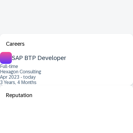
Careers
SAP BTP Developer
Full-time
Hexagon Consulting
Apr 2023 - today
3 Years, 4 Months
Reputation