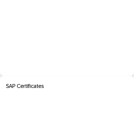
SAP Certificates