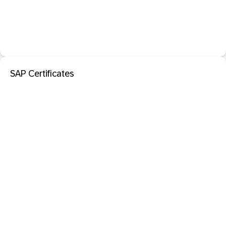
SAP Certificates