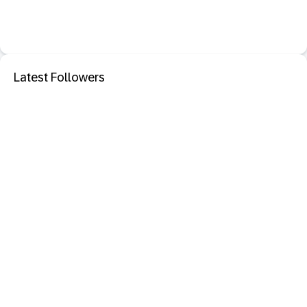
Latest Followers