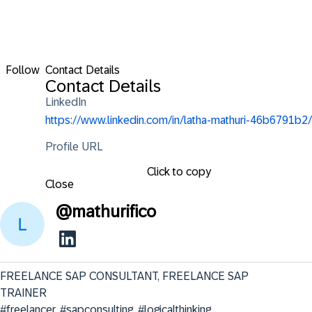
Follow
Contact Details
Contact Details
LinkedIn
https://www.linkedin.com/in/latha-mathuri-46b6791b2/
Profile URL
Click to copy
Close
@
mathurifico
FREELANCE SAP CONSULTANT, FREELANCE SAP 
TRAINER                                                                
#freelancer, #sapconsulting, #logicalthinking, 