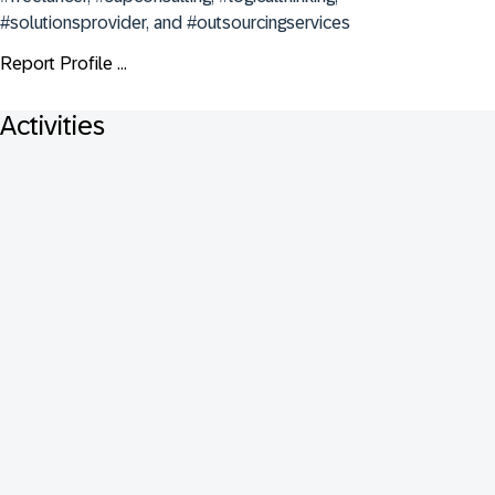
#solutionsprovider, and #outsourcingservices
Report Profile ...
Activities