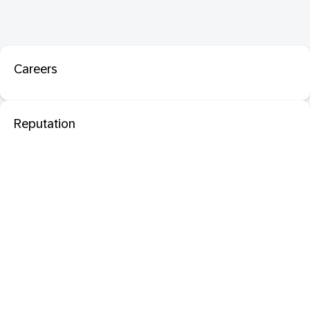
Careers
Reputation