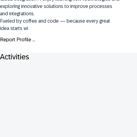
exploring innovative solutions to improve processes 
and integrations.

Fueled by coffee and code — because every great 
idea starts wi
Report Profile ...
Activities