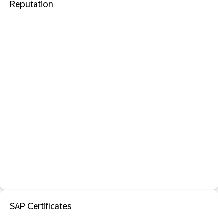
Reputation
SAP Certificates