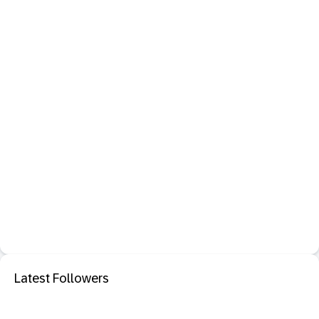
Latest Followers