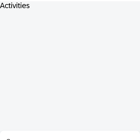
Activities