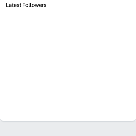
Latest Followers