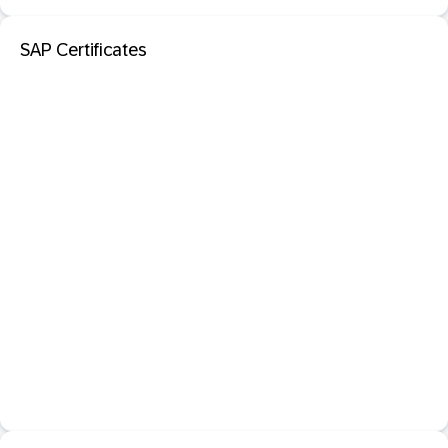
SAP Certificates