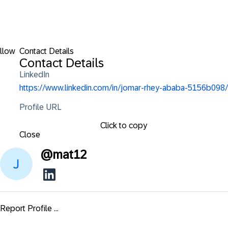
llow
Contact Details
Contact Details
LinkedIn
https://www.linkedin.com/in/jomar-rhey-ababa-5156b098/
Profile URL
Click to copy
Close
@
mat12
Report Profile ...