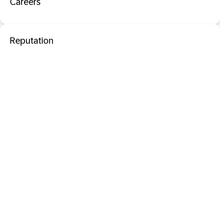
Careers
Reputation