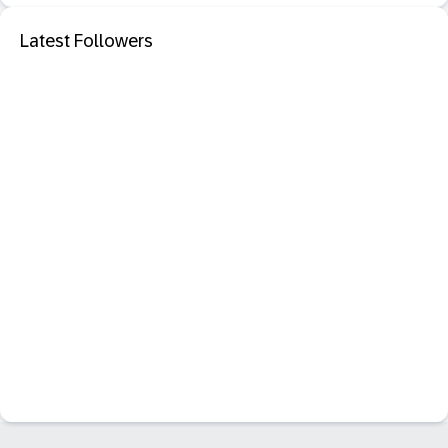
Latest Followers