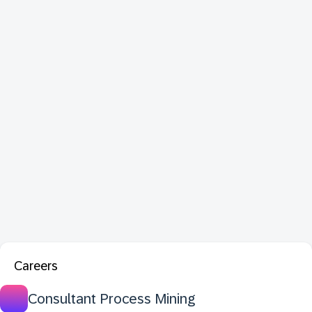
Careers
Consultant Process Mining