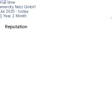
Full-time
enercity Netz GmbH
Jul 2025 - today
1 Year, 1 Month
Reputation