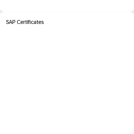
SAP Certificates