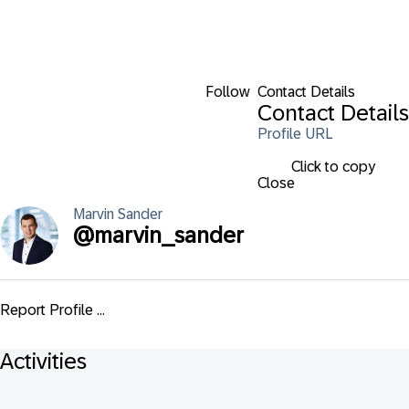
Follow
Contact Details
Contact Details
Profile URL
Click to copy
Close
Marvin
Sander
@
marvin_sander
Report Profile ...
Activities