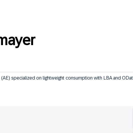
mayer
 (AE) specialized on lightweight consumption with LBA and ODa