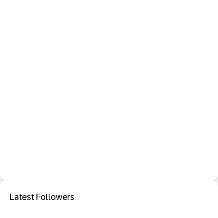
Latest Followers