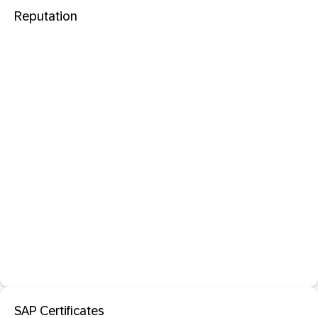
Reputation
SAP Certificates