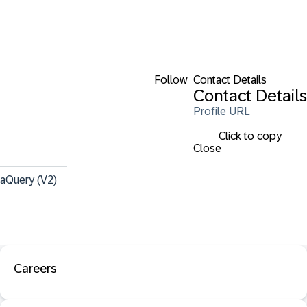
Follow
Contact Details
Contact Details
Profile URL
Click to copy
Close
taQuery (V2)
Careers