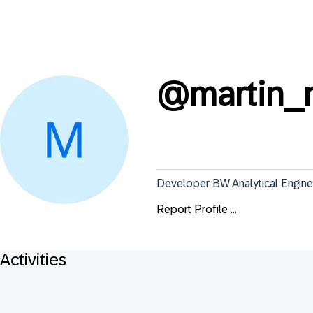
@
martin_
Developer BW Analytical Engine
Report Profile ...
Activities