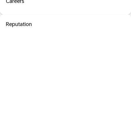
Careers
Reputation