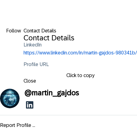
Follow
Contact Details
Contact Details
LinkedIn
https://www.linkedin.com/in/martin-gajdos-980341b/
Profile URL
Click to copy
Close
@
martin_gajdos
Report Profile ...