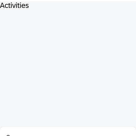
Activities