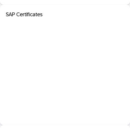
SAP Certificates