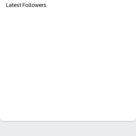
Latest Followers