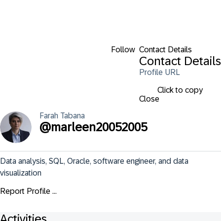
Follow
Contact Details
Contact Details
Profile URL
Click to copy
Close
Farah
Tabana
@
marleen20052005
Data analysis, SQL, Oracle, software engineer, and data 
visualization
Report Profile ...
Activities