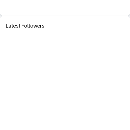
Latest Followers