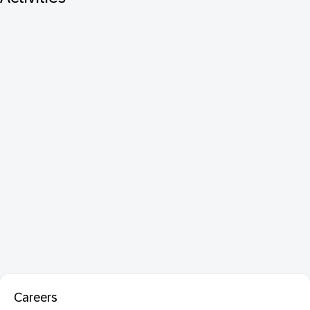
Careers