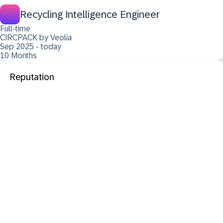
Recycling Intelligence Engineer
Full-time
CIRCPACK by Veolia
Sep 2025 - today
10 Months
Reputation