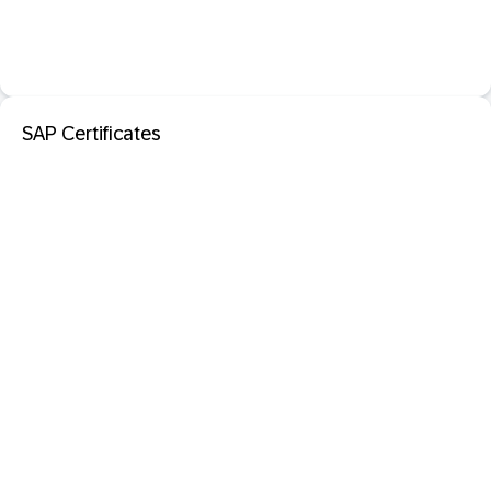
SAP Certificates