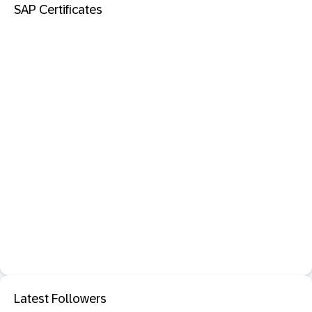
SAP Certificates
Latest Followers