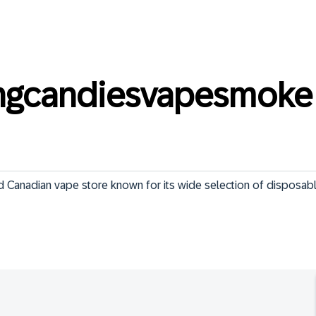
ngcandiesvapesmoke
 Canadian vape store known for its wide selection of disposabl