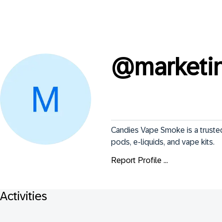
@
marketi
Candies Vape Smoke is a trusted
pods, e-liquids, and vape kits.
Report Profile ...
Activities