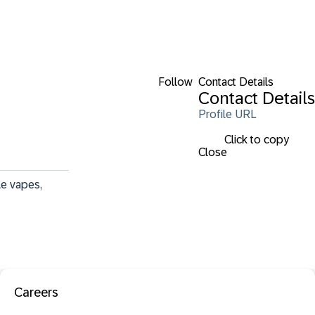
Follow
Contact Details
Contact Details
Profile URL
Click to copy
Close
e vapes, 
Careers