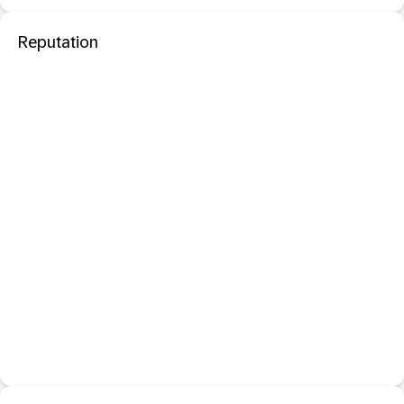
Reputation