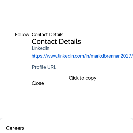
Follow
Contact Details
Contact Details
LinkedIn
https://www.linkedin.com/in/markdbrennan2017/
Profile URL
Click to copy
Close
Careers