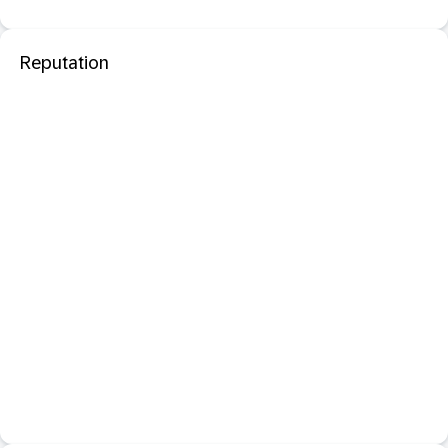
Reputation