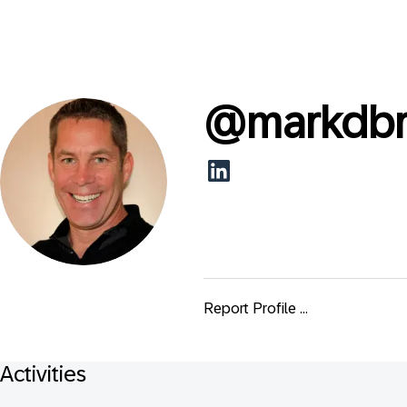
@
markdb
Report Profile ...
Activities