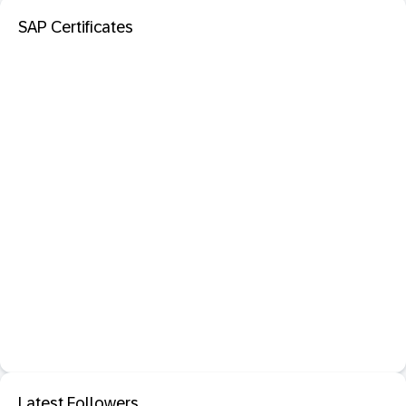
SAP Certificates
Latest Followers