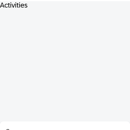
Activities