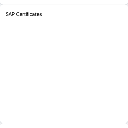
SAP Certificates