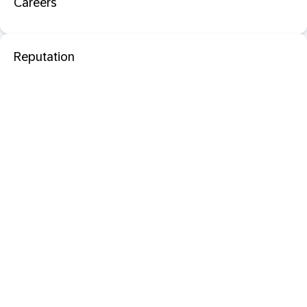
Careers
Reputation