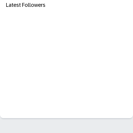
Latest Followers