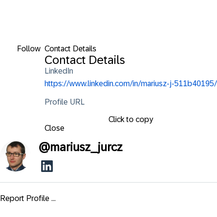
Follow
Contact Details
Contact Details
LinkedIn
https://www.linkedin.com/in/mariusz-j-511b40195/
Profile URL
Click to copy
Close
@
mariusz_jurcz
Report Profile ...